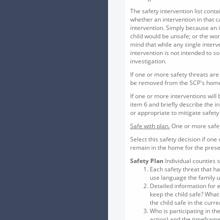
The safety intervention list con
whether an intervention in that c
intervention. Simply because an 
child would be unsafe; or the wo
mind that while any single interv
intervention is not intended to 
investigation.
If one or more safety threats are 
be removed from the SCP's hom
If one or more interventions will
item 6 and briefly describe the i
or appropriate to mitigate safety
Safe with plan.
One or more safety
Select this safety decision if one
remain in the home for the prese
Safety Plan
Individual counties 
Each safety threat that h
use language the family un
Detailed information for e
keep the child safe? What 
the child safe in the curre
Who is participating in th
action) and the timeframe