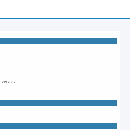
 the child).