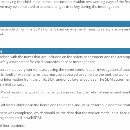
or to leaving the child in the home—documented within two working days of the first 
t may be completed to assess changes in safety during the investigation.
foster child from the SCP's home, based on whether threats to safety are presen
nt.
n
elves with the items that are included on the safety assessment and the accompany
afety assessment for child protective service investigations.
ures that every worker is assessing the same items in each investigation of abus
 is familiar with the items that must be assessed to complete the tool, the worker
lect information from the child, SCP, and/or collateral sources. The SDM system e
initial contact.
P and record the type of home being assessed. List the referral names and number
ferral.
 all foster children in the home and their ages, including children in adoptive sta
ent was completed, which should be the date that the worker made initial face-to-
being completed in webSDM.
f four sections: