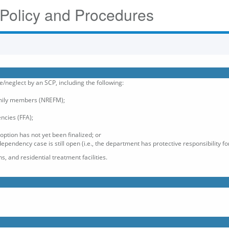
 Policy and Procedures
e/neglect by an SCP, including the following:
mily members (NREFM);
encies (FFA);
option has not yet been finalized; or
pendency case is still open (i.e., the department has protective responsibility for
s, and residential treatment facilities.