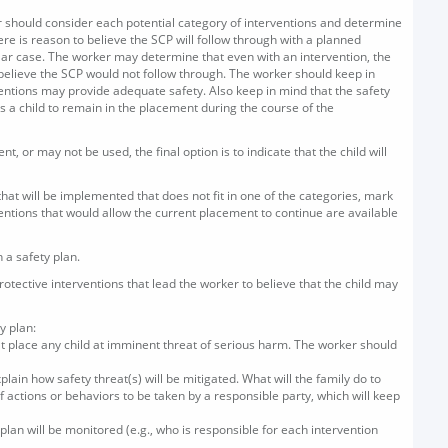
er should consider each potential category of interventions and determine
ere is reason to believe the SCP will follow through with a planned
ular case. The worker may determine that even with an intervention, the
 believe the SCP would not follow through. The worker should keep in
rventions may provide adequate safety. Also keep in mind that the safety
s a child to remain in the placement during the course of the
, or may not be used, the final option is to indicate that the child will
that will be implemented that does not fit in one of the categories, mark
rventions that would allow the current placement to continue are available
 a safety plan.
 protective interventions that lead the worker to believe that the child may
y plan:
at place any child at imminent threat of serious harm. The worker should
ain how safety threat(s) will be mitigated. What will the family do to
f actions or behaviors to be taken by a responsible party, which will keep
 plan will be monitored (e.g., who is responsible for each intervention