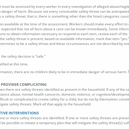
s that must be assessed by every worker in every investigation of alleged abuse/negl
in danger of harm. Because not every conceivable safety threat can be anticipated 
 safety threat; that is, there is something other than the listed categories causi
tion available at the time of the assessment. Workers should make every effort to 
t is expected that not all facts about a case can be known immediately. Some info
rts to obtain information necessary to respond to each item, review each of the 
f the safety threat is present, based on available information, mark that item “yes.” 
termines to be a safety threat and these circumstances are not described by one 
, the safety decision is “safe.”
ified at this time.
ormation, there are no children likely to be in immediate danger of serious harm.
RE PROVIDER COMPLICATING
en there are safety threats identified as present in the household. If any of the
tance abuse, mental health concerns, domestic violence, or cognitive/development
ficult or complicated to create safety for a child, but do not by themselves cons
igate safety threats. Mark all that apply to the household.
CTIVE INTERVENTIONS
 one or more safety threats are identified. If one or more safety threats are prese
 be possible to initiate a temporary plan that will mitigate the safety threat(s) su