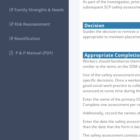
As part of the investigation, pri
subsequent SCP safety assessmen
Family Strengths & Needs
Risk Reassessment
Decision
Guides the decision to remove a 
appropriate to maintain placeme
Reunification
P & P Manual (PDF)
Appropriate Completio
Workers should familiarize thems
similar to the items on the SDM s
Use of the safety assessment ens
specific decisions. Once a worker
good social work practice to col
assessed at some time during the 
Enter the name of the primary SC
Complete one assessment per re
Additionally, record the names of
Enter the date the safety assessm
than the date that the form is 
The safety assessment consists o