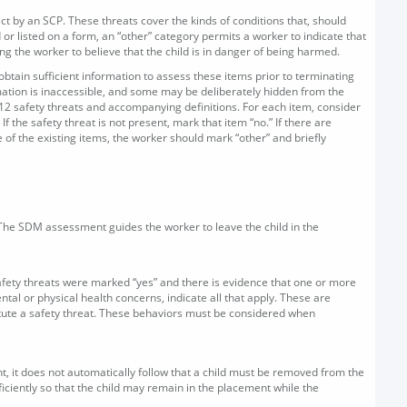
ect by an SCP. These threats cover the kinds of conditions that, should
or listed on a form, an “other” category permits a worker to indicate that
ng the worker to believe that the child is in danger of being harmed.
obtain sufficient information to assess these items prior to terminating
rmation is inaccessible, and some may be deliberately hidden from the
12 safety threats and accompanying definitions. For each item, consider
If the safety threat is not present, mark that item “no.” If there are
of the existing items, the worker should mark “other” and briefly
 The SDM assessment guides the worker to leave the child in the
 safety threats were marked “yes” and there is evidence that one or more
al or physical health concerns, indicate all that apply. These are
titute a safety threat. These behaviors must be considered when
nt, it does not automatically follow that a child must be removed from the
fficiently so that the child may remain in the placement while the