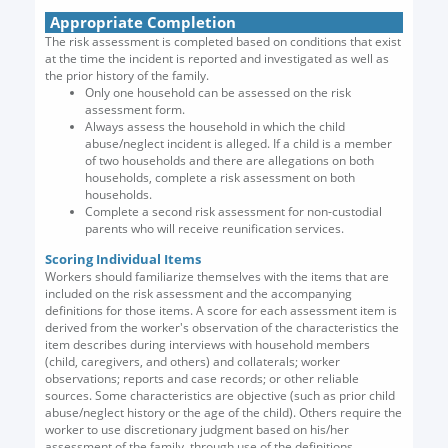
Appropriate Completion
The risk assessment is completed based on conditions that exist
at the time the incident is reported and investigated as well as
the prior history of the family.
Only one household can be assessed on the risk
assessment form.
Always assess the household in which the child
abuse/neglect incident is alleged. If a child is a member
of two households and there are allegations on both
households, complete a risk assessment on both
households.
Complete a second risk assessment for non-custodial
parents who will receive reunification services.
Scoring Individual Items
Workers should familiarize themselves with the items that are
included on the risk assessment and the accompanying
definitions for those items. A score for each assessment item is
derived from the worker's observation of the characteristics the
item describes during interviews with household members
(child, caregivers, and others) and collaterals; worker
observations; reports and case records; or other reliable
sources. Some characteristics are objective (such as prior child
abuse/neglect history or the age of the child). Others require the
worker to use discretionary judgment based on his/her
assessment of the family, through use of the definitions.