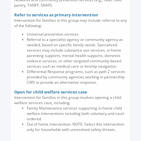
pantry, TANFF, SNAP).
Refer to services as primary intervention
Intervention for families in this group may include referral to any
of the following:
Universal prevention services
Referral to a specialist agency or community agency as
needed, based on specific family needs. Specialized
services may include substance use services, in-home
parenting supports, mental health supports, domestic
violence services, or other targeted community-based
services such as medical care or kinship navigation.
Differential Response programs, such as path 2 services
provided by community agencies working in partnership
CWS to provide an alternative response.
Open for child welfare services case
Intervention for families in this group involves opening a child
welfare services case, including:
Family Maintenance services supporting in-home child
welfare interventions including both voluntary and court
ordered.
Out of home intervention. NOTE: Select this intervention
only for households with unresolved safety threats.