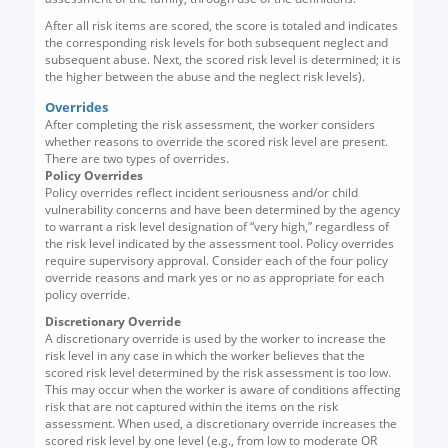
After all risk items are scored, the score is totaled and indicates
the corresponding risk levels for both subsequent neglect and
subsequent abuse. Next, the scored risk level is determined; it is
the higher between the abuse and the neglect risk levels).
Overrides
After completing the risk assessment, the worker considers
whether reasons to override the scored risk level are present.
There are two types of overrides.
Policy Overrides
Policy overrides reflect incident seriousness and/or child
vulnerability concerns and have been determined by the agency
to warrant a risk level designation of “very high,” regardless of
the risk level indicated by the assessment tool. Policy overrides
require supervisory approval. Consider each of the four policy
override reasons and mark yes or no as appropriate for each
policy override.
Discretionary Override
A discretionary override is used by the worker to increase the
risk level in any case in which the worker believes that the
scored risk level determined by the risk assessment is too low.
This may occur when the worker is aware of conditions affecting
risk that are not captured within the items on the risk
assessment. When used, a discretionary override increases the
scored risk level by one level (e.g., from low to moderate OR