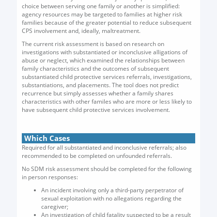
choice between serving one family or another is simplified:
agency resources may be targeted to families at higher risk
families because of the greater potential to reduce subsequent
CPS involvement and, ideally, maltreatment.
The current risk assessment is based on research on
investigations with substantiated or inconclusive alligations of
abuse or neglect, which examined the relationships between
family characteristics and the outcomes of subsequent
substantiated child protective services referrals, investigations,
substantiations, and placements. The tool does not predict
recurrence but simply assesses whether a family shares
characteristics with other familes who are more or less likely to
have subsequent child protective services involvement.
Which Cases
Required for all substantiated and inconclusive referrals; also
recommended to be completed on unfounded referrals.
No SDM risk assessment should be completed for the following
in person responses:
An incident involving only a third-party perpetrator of
sexual exploitation with no allegations regarding the
caregiver;
An investigation of child fatality suspected to be a result