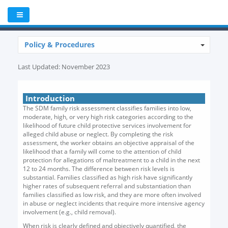
Policy & Procedures
Last Updated: November 2023
Introduction
The SDM family risk assessment classifies families into low,
moderate, high, or very high risk categories according to the
likelihood of future child protective services involvement for
alleged child abuse or neglect. By completing the risk
assessment, the worker obtains an objective appraisal of the
likelihood that a family will come to the attention of child
protection for allegations of maltreatment to a child in the next
12 to 24 months. The difference between risk levels is
substantial. Families classified as high risk have significantly
higher rates of subsequent referral and substantiation than
families classified as low risk, and they are more often involved
in abuse or neglect incidents that require more intensive agency
involvement (e.g., child removal).
When risk is clearly defined and objectively quantified, the