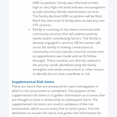
AND no petition. Family was informed of their
high or very high risk level and was encouraged to
accept voluntary family maintenance services.
The family declined AND no petition will be filed.
Mark this item even if family does accept any non-
CPS services.
Family is receiving or has been connected with
community services that will address priority
needs and/or contributing factors. The family is
already engaged in services OR the worker will
assist the family in making connections to
community services (worker must be certain that
an appointment was made and verify follow-
through). These services are directly related to
the priority needs identified using the family
strengths and needs assessment or other means
to identify factors that contribute to risk.
Supplemental Risk Items
These are items that are answered for each investigation in
which a risk assessment is completed. The purpose of the
supplemental risk items is to gather information on in areas that
are thought to have a relationship to subsequent harm. The
supplemental risk items are used in validation of the risk
assessment, which occurs every five to seven years. Use the
definitions to answer the items and gather the information for