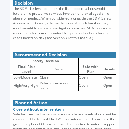
Decision
The SDM risk level identifies the likelihood of a household's
future child protective services involvement for alleged child
abuse or neglect. When considered alongside the SDM Safety
Assessment, it can guide the decision of which families may
most benefit from post-investigation services. SDM policy also
recommends minimum contact frequency standards for open
cases based on risk (see Section VI of this manual).
Recommended Decision
Safety Decision
Final Risk
Safe with
Safe
Unsafe
Level
Plan
Low/Moderate
Close
Open
Open
Refer to services or
High/Very High
Open
Open
open
Planned Action
Close without intervention
Safe families that have low or moderate risk levels should not be
considered for formal Child Welfare intervention. Families in this
group may benefit from increased connection to natural support
networks and community prevention services (e.g., heat, food