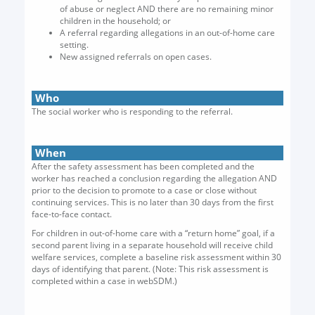
of abuse or neglect AND there are no remaining minor
children in the household; or
A referral regarding allegations in an out-of-home care
setting.
New assigned referrals on open cases.
Who
The social worker who is responding to the referral.
When
After the safety assessment has been completed and the
worker has reached a conclusion regarding the allegation AND
prior to the decision to promote to a case or close without
continuing services. This is no later than 30 days from the first
face-to-face contact.
For children in out-of-home care with a “return home” goal, if a
second parent living in a separate household will receive child
welfare services, complete a baseline risk assessment within 30
days of identifying that parent. (Note: This risk assessment is
completed within a case in webSDM.)