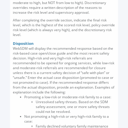
moderate to high, but NOT from low to high). Discretionary
overrides require a written description of the reasons to
increase the risk level and supervisory approval.
After completing the override section, indicate the final risk
level, which is the highest of the scored risk level, policy override
risk level (which is always very high), and the discretionary risk
level.
Disposition
WebSDM will display the recommended response based on the
risk-based case open/close guide and the most recent safety
decision. High-risk and very high-risk referrals are
recommended to be opened for ongoing services, while low-risk
and moderate-risk referrals are recommended for closure
unless there is a current safety decision of “safe with plan” or
“unsafe.” Enter the actual case disposition (promoted to case or
not promoted to case). If the recommended response differs
from the actual disposition, provide an explanation. Examples of
explanation include the following:
Promoting a low-risk or moderate-risk family to a case:
Unresolved safety threats. Based on the SDM
safety assessment, one or more safety threats
could not be resolved.
Not promoting a high-risk or very high-risk family to a
case:
Family declined voluntary family maintenance